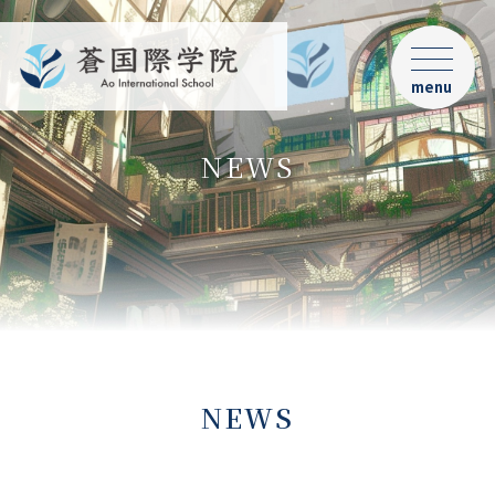
menu
NEWS
NEWS