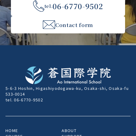
06-6770-9502
tel.
Contact form
5-6-3 Hoshin, Higashiyodogawa-ku, Osaka-shi, Osaka-fu
533-0014
tel. 06-6770-9502
HOME
ABOUT