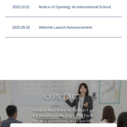
2025.10.01
Notice of Opening: Ao International School
2025.09.30
Website Launch Announcement
CONTACT
Please feel free to contact us
by phone or through the form
for any questions or inquiries.